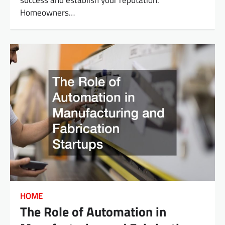
Homeowners…
HOME
The Role of Automation in