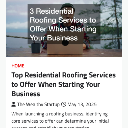
HOME
Top Residential Roofing Services
to Offer When Starting Your
Business
The Wealthy Startup
May 13, 2025
When launching a roofing business, identifying
core services to offer can determine your initial
success and establish your reputation.