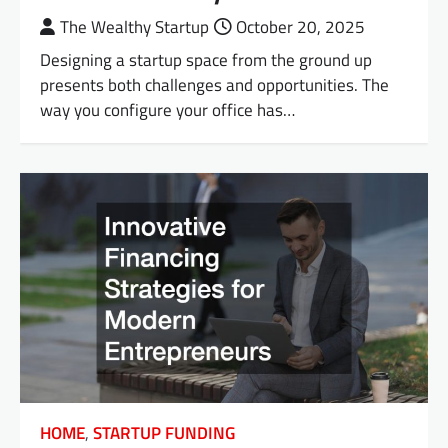
The Wealthy Startup
October 20, 2025
Designing a startup space from the ground up
presents both challenges and opportunities. The
way you configure your office has…
HOME
,
STARTUP FUNDING