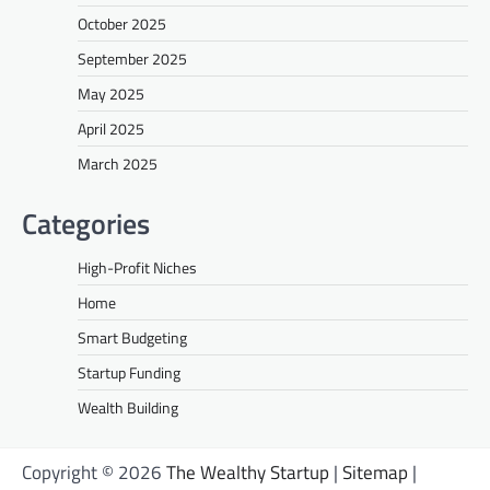
October 2025
September 2025
May 2025
April 2025
March 2025
Categories
High-Profit Niches
Home
Smart Budgeting
Startup Funding
Wealth Building
Copyright © 2026
The Wealthy Startup
|
Sitemap
|