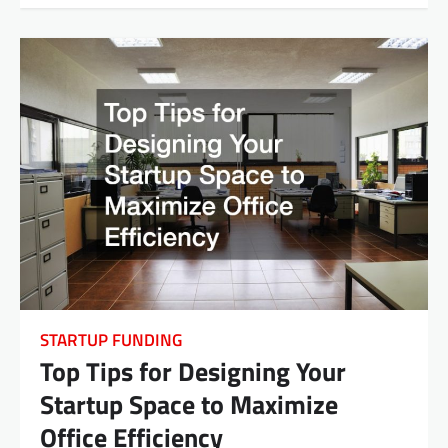
STARTUP FUNDING
Top Tips for Designing Your
Startup Space to Maximize
Office Efficiency