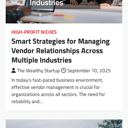
HIGH-PROFIT NICHES
Smart Strategies for Managing
Vendor Relationships Across
Multiple Industries
The Wealthy Startup
September 10, 2025
In today’s fast-paced business environment,
effective vendor management is crucial for
organizations across all sectors. The need for
reliability and…