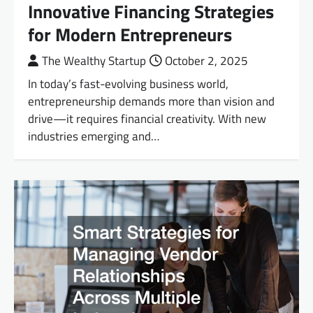
Innovative Financing Strategies
for Modern Entrepreneurs
The Wealthy Startup
October 2, 2025
In today’s fast-evolving business world,
entrepreneurship demands more than vision and
drive—it requires financial creativity. With new
industries emerging and…