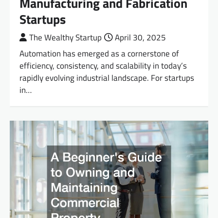
Manufacturing and Fabrication
Startups
The Wealthy Startup
April 30, 2025
Automation has emerged as a cornerstone of
efficiency, consistency, and scalability in today’s
rapidly evolving industrial landscape. For startups
in…