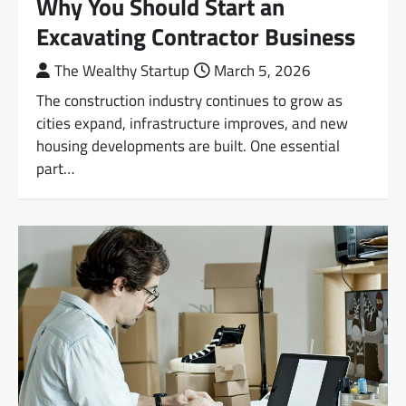
Why You Should Start an
Excavating Contractor Business
The Wealthy Startup
March 5, 2026
The construction industry continues to grow as
cities expand, infrastructure improves, and new
housing developments are built. One essential
part…