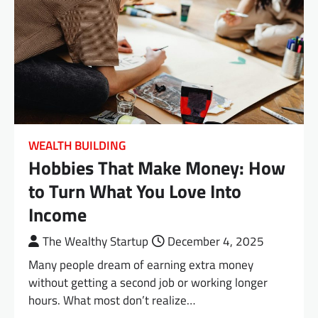
WEALTH BUILDING
Hobbies That Make Money: How
to Turn What You Love Into
Income
The Wealthy Startup
December 4, 2025
Many people dream of earning extra money
without getting a second job or working longer
hours. What most don’t realize…