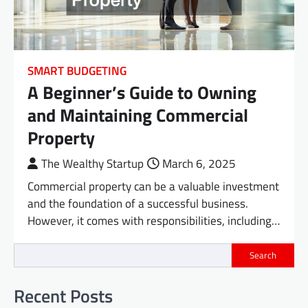
SMART BUDGETING
A Beginner’s Guide to Owning
and Maintaining Commercial
Property
The Wealthy Startup
March 6, 2025
Commercial property can be a valuable investment
and the foundation of a successful business.
However, it comes with responsibilities, including…
Search
Recent Posts