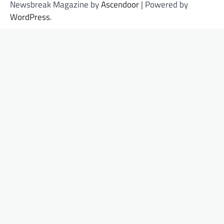
Newsbreak Magazine by
Ascendoor
| Powered by
WordPress
.