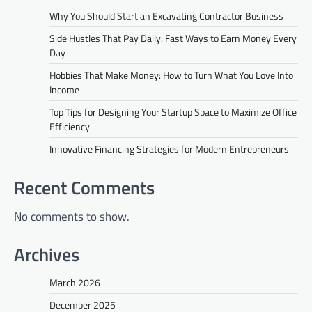
Why You Should Start an Excavating Contractor Business
Side Hustles That Pay Daily: Fast Ways to Earn Money Every
Day
Hobbies That Make Money: How to Turn What You Love Into
Income
Top Tips for Designing Your Startup Space to Maximize Office
Efficiency
Innovative Financing Strategies for Modern Entrepreneurs
Recent Comments
No comments to show.
Archives
March 2026
December 2025