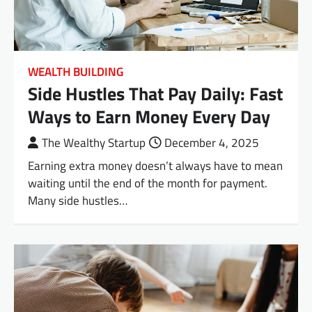
WEALTH BUILDING
Side Hustles That Pay Daily: Fast
Ways to Earn Money Every Day
The Wealthy Startup
December 4, 2025
Earning extra money doesn’t always have to mean
waiting until the end of the month for payment.
Many side hustles…