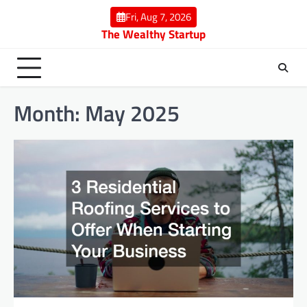
Skip
Fri, Aug 7, 2026
to
The Wealthy Startup
content
Month:
May 2025