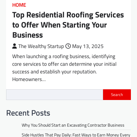
HOME
Top Residential Roofing Services
to Offer When Starting Your
Business
The Wealthy Startup
May 13, 2025
When launching a roofing business, identifying
core services to offer can determine your initial
success and establish your reputation.
Homeowners…
Search
Recent Posts
Why You Should Start an Excavating Contractor Business
Side Hustles That Pay Daily: Fast Ways to Earn Money Every