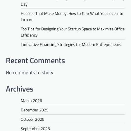
Day
Hobbies That Make Money: How to Turn What You Love Into
Income
Top Tips for Designing Your Startup Space to Maximize Office
Efficiency
Innovative Financing Strategies for Modern Entrepreneurs
Recent Comments
No comments to show.
Archives
March 2026
December 2025
October 2025
September 2025