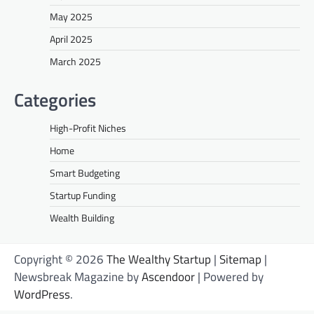
May 2025
April 2025
March 2025
Categories
High-Profit Niches
Home
Smart Budgeting
Startup Funding
Wealth Building
Copyright © 2026
The Wealthy Startup
|
Sitemap
|
Newsbreak Magazine by
Ascendoor
| Powered by
WordPress
.